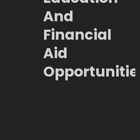
And
Financial
Aid
Opportunitie