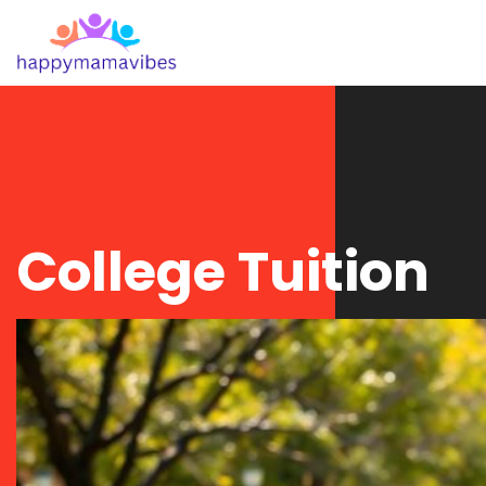
College Tuition