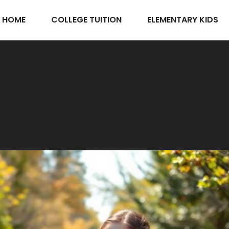
HOME
COLLEGE TUITION
ELEMENTARY KIDS