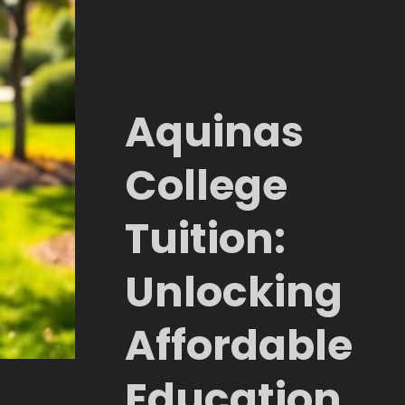
Aquinas
College
Tuition:
Unlocking
Affordable
Education