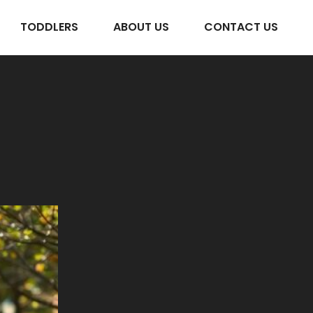
TODDLERS
ABOUT US
CONTACT US