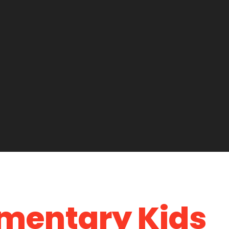
ementary Kids